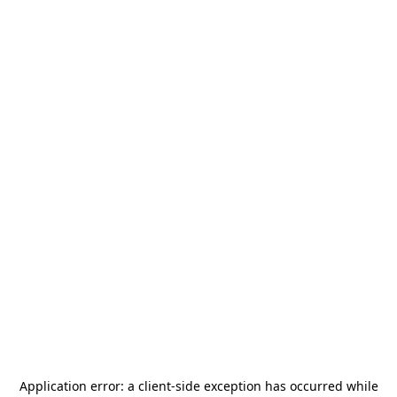
Application error: a
client
-side exception has occurred while