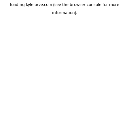
loading
kylejorve.com
(see the
browser console
for more
information).